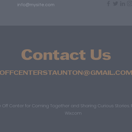
info@mysite.com
Contact Us
OFFCENTERSTAUNTON@GMAIL.CO
 Off Center for Coming Together and Sharing Curious Stories. 
Wix.com