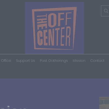
 Office
Support Us
Past Gatherings
Mission
Contact