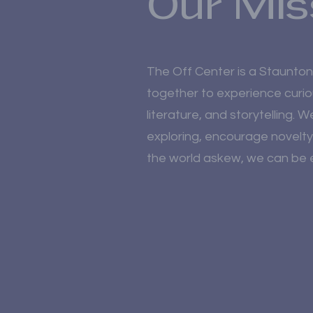
Our Mis
The Off Center is a Staunto
together to experience curio
literature, and storytelling. 
exploring, encourage novelty
the world askew, we can be e