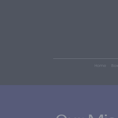
Home
Box