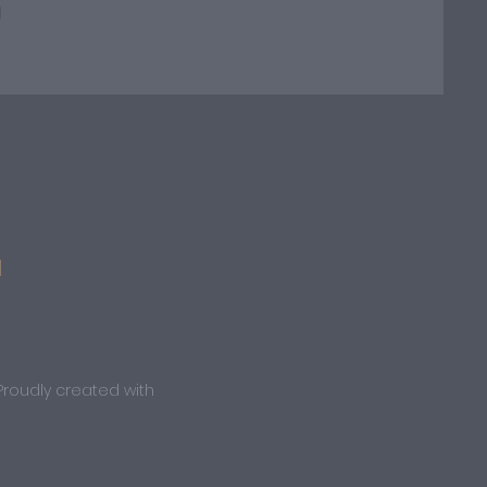
M
Proudly created with