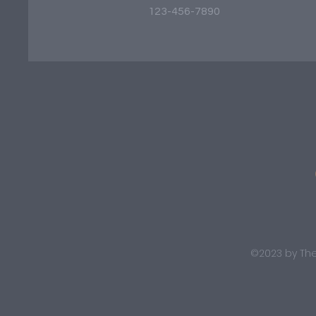
123-456-7890
©2023 by The