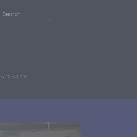
Log In
Who We Are