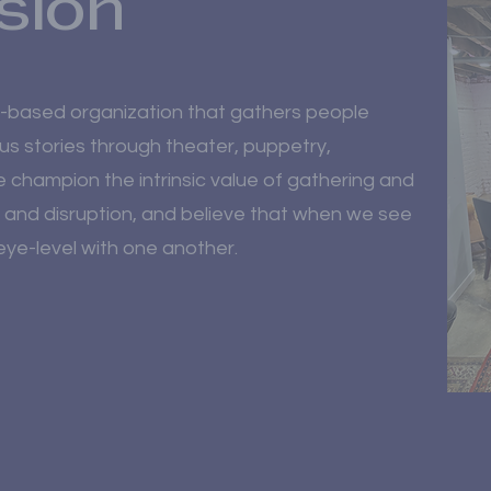
sion
n-based organization that gathers people
us stories through theater, puppetry,
We champion the intrinsic value of gathering and
 and disruption, and believe that when we see
ye-level with one another.