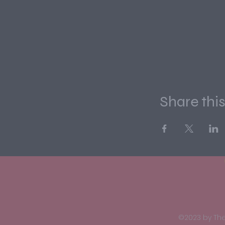
Share thi
©2023 by The