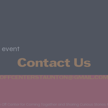
s event
Contact Us
OFFCENTERSTAUNTON@GMAIL.CO
 Off Center for Coming Together and Sharing Curious Stories. 