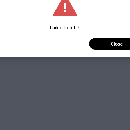
ew St, Staunton, VA 24401, USA
+ 2 other guests