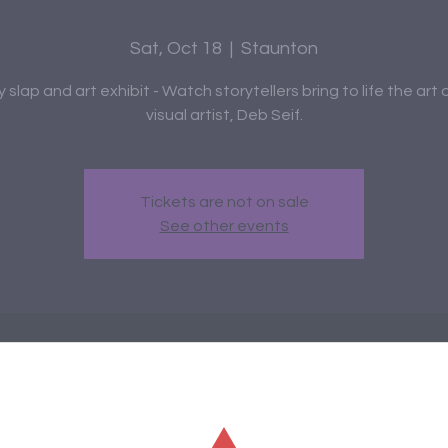
Sat, Oct 18
  |  
Staunton
y slap and art exhibit - Watch storytellers bring to life the art o
visual artist, Deb Seif.
Tickets are not on sale
See other events
me and Date
0 PM – 8:30 PM