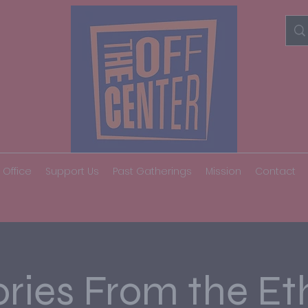
 Office
Support Us
Past Gatherings
Mission
Contact
ories From the Et