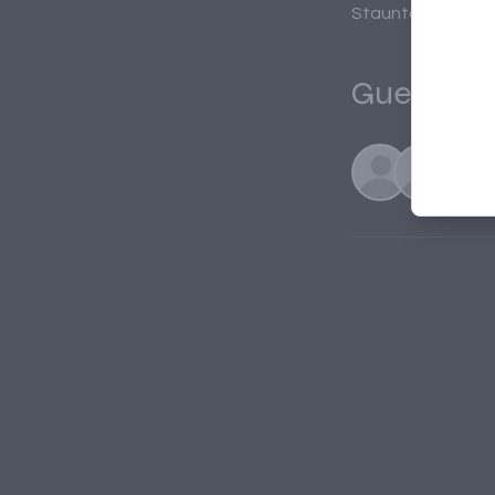
Staunton, 20 S N
Guests