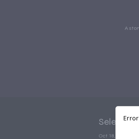
A stor
Select Ti
Oct 18, 2025, 7:0